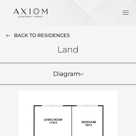
BACK TO RESIDENCES
Land
Diagram