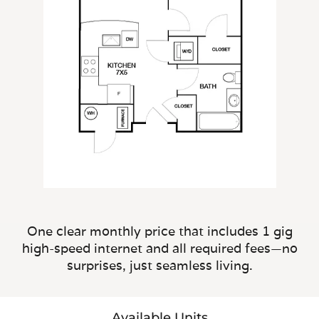
One clear monthly price that includes 1 gig
high-speed internet and all required fees—no
surprises, just seamless living.
Available Units