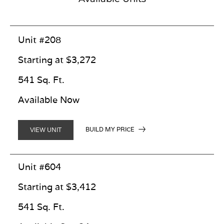
Unit #208
Starting at $3,272
541 Sq. Ft.
Available Now
BUILD MY PRICE
VIEW UNIT
Unit #604
Starting at $3,412
541 Sq. Ft.