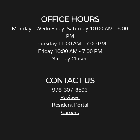
OFFICE HOURS
Monday - Wednesday, Saturday 10:00 AM - 6:00
PM
Thursday 11:00 AM - 7:00 PM
Friday 10:00 AM - 7:00 PM
Sunday Closed
CONTACT US
978-307-8593
Reviews
Resident Portal
Careers
o
p
e
n