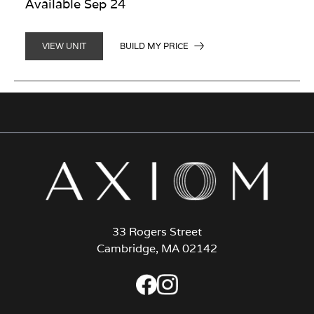
Available Sep 24
BUILD MY PRICE
VIEW UNIT
33 Rogers Street
Cambridge, MA 02142