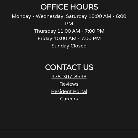
OFFICE HOURS
Monday - Wednesday, Saturday 10:00 AM - 6:00
PM
Thursday 11:00 AM - 7:00 PM
Friday 10:00 AM - 7:00 PM
Sunday Closed
CONTACT US
978-307-8593
Reviews
Resident Portal
Careers
o
p
e
n
s
i