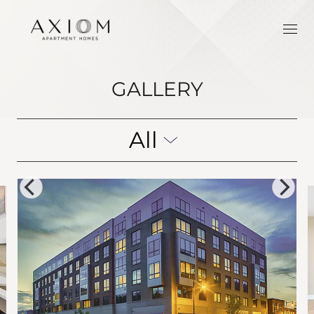
GALLERY
All