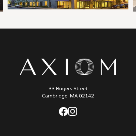
33 Rogers Street
Cambridge, MA 02142