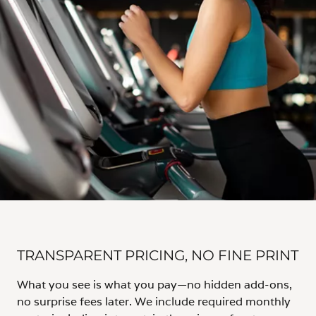
TRANSPARENT PRICING, NO FINE PRINT
What you see is what you pay—no hidden add-ons,
no surprise fees later. We include required monthly