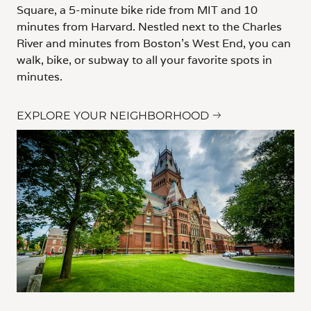
Square, a 5-minute bike ride from MIT and 10
minutes from Harvard. Nestled next to the Charles
River and minutes from Boston's West End, you can
walk, bike, or subway to all your favorite spots in
minutes.
EXPLORE YOUR NEIGHBORHOOD