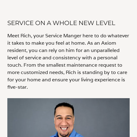
SERVICE ON A WHOLE NEW LEVEL
Meet Rich, your Service Manger here to do whatever
it takes to make you feel at home. As an Axiom
resident, you can rely on him for an unparalleled
level of service and consistency with a personal
touch. From the smallest maintenance request to
more customized needs, Rich is standing by to care
for your home and ensure your living experience is
five-star.