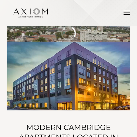
MODERN CAMBRIDGE