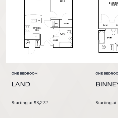
ONE BEDROOM
ONE BEDRO
LAND
BINNE
Starting at $3,272
Starting at