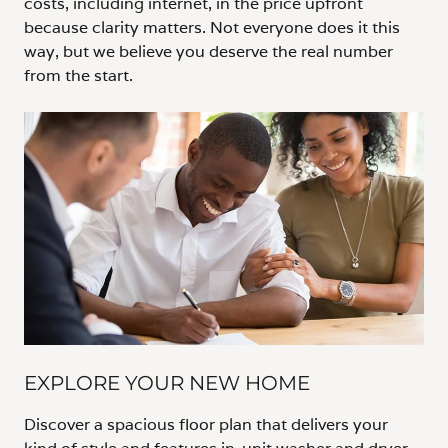
costs, including internet, in the price upfront
because clarity matters. Not everyone does it this
way, but we believe you deserve the real number
from the start.
EXPLORE YOUR NEW HOME
Discover a spacious floor plan that delivers your