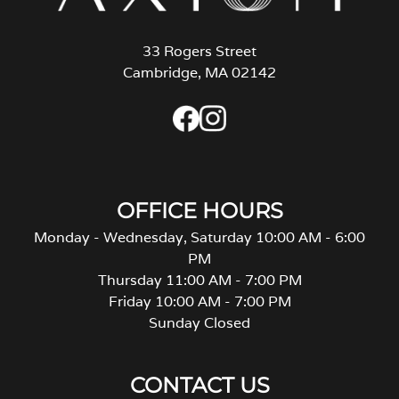
33 Rogers Street
Cambridge, MA 02142
OFFICE HOURS
Monday - Wednesday, Saturday 10:00 AM - 6:00
PM
Thursday 11:00 AM - 7:00 PM
Friday 10:00 AM - 7:00 PM
Sunday Closed
CONTACT US