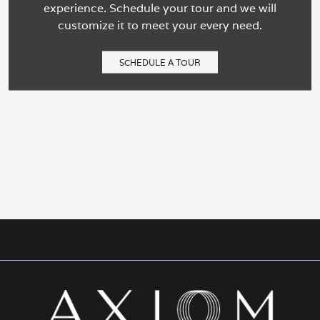
experience. Schedule your tour and we will
customize it to meet your every need.
SCHEDULE A TOUR