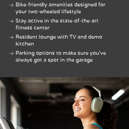
Bike-friendly amenities designed for
your two-wheeled lifestyle
Stay active in the state-of-the-art
fitness center
Resident lounge with TV and demo
kitchen
Parking options to make sure you've
always got a spot in the garage