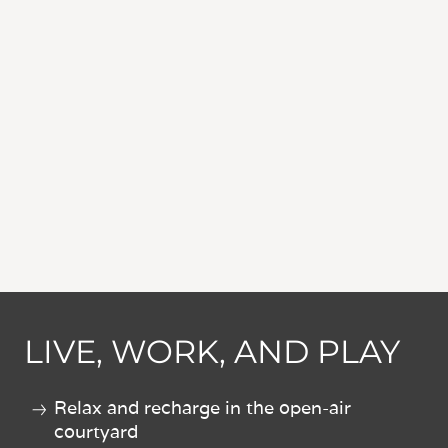
LIVE, WORK, AND PLAY
Relax and recharge in the open-air
courtyard