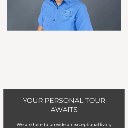
YOUR PERSONAL TOUR
AWAITS
We are here to provide an exceptional living