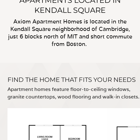
APARTMENTS LOCATED IN
KENDALL SQUARE
Axiom Apartment Homes is located in the
Kendall Square neighborhood of Cambridge,
just 6 blocks north of MIT and short commute
from Boston.
FIND THE HOME THAT FITS YOUR NEEDS
Apartment homes feature floor-to-ceiling windows,
granite countertops, wood flooring and walk-in closets.