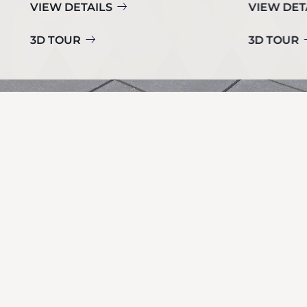
VIEW DETAILS
VIEW DET
3D TOUR
3D TOUR