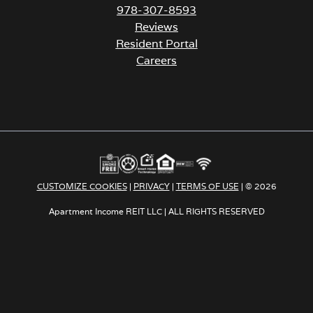
978-307-8593
Reviews
Resident Portal
Careers
o
p
e
n
s
i
n
a
CUSTOMIZE COOKIES
|
PRIVACY
|
TERMS OF USE
| © 2026
n
e
Apartment Income REIT LLC | ALL RIGHTS RESERVED
w
t
a
b