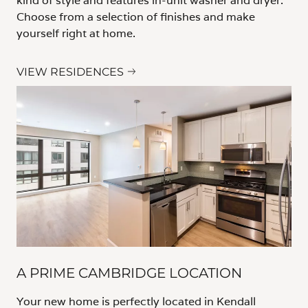
kind of style and features in-unit washer and dryer.
Choose from a selection of finishes and make
yourself right at home.
VIEW RESIDENCES
A PRIME CAMBRIDGE LOCATION
Your new home is perfectly located in Kendall